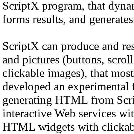
ScriptX program, that dyna
forms results, and generates
ScriptX can produce and re
and pictures (buttons, scrolli
clickable images), that mo
developed an experimental 
generating HTML from Scri
interactive Web services wi
HTML widgets with clickable