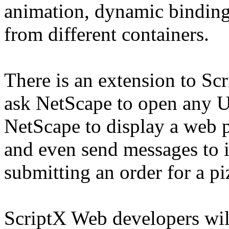
animation, dynamic binding
from different containers.
There is an extension to Scr
ask NetScape to open any U
NetScape to display a web pa
and even send messages to i
submitting an order for a pi
ScriptX Web developers wil