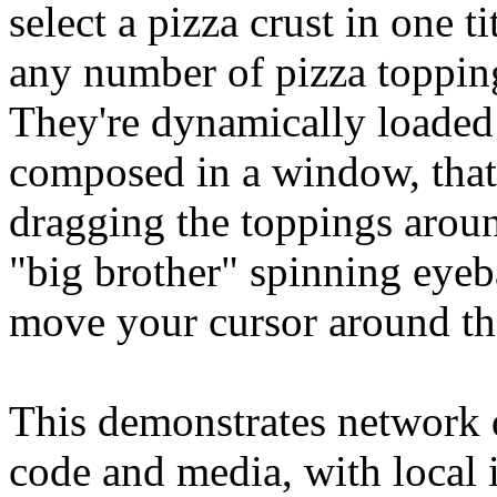
select a pizza crust in one t
any number of pizza toppings
They're dynamically loaded
composed in a window, that 
dragging the toppings aroun
"big brother" spinning eyeb
move your cursor around th
This demonstrates network d
code and media, with local i