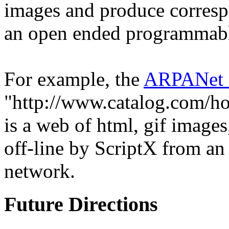
images and produce corresp
an open ended programmabl
For example, the
ARPANet
"http://www.catalog.com/ho
is a web of html, gif image
off-line by ScriptX from an 
network.
Future Directions