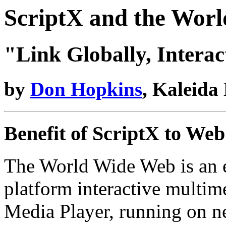
ScriptX and the Wor
"Link Globally, Interac
by
Don Hopkins
, Kaleida
Benefit of ScriptX to We
The World Wide Web is an ex
platform interactive multim
Media Player, running on 