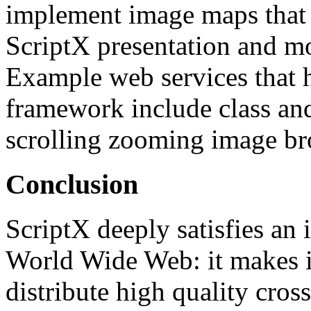
implement image maps that s
ScriptX presentation and mo
Example web services that 
framework include class and
scrolling zooming image br
Conclusion
ScriptX deeply satisfies an 
World Wide Web: it makes i
distribute high quality cross