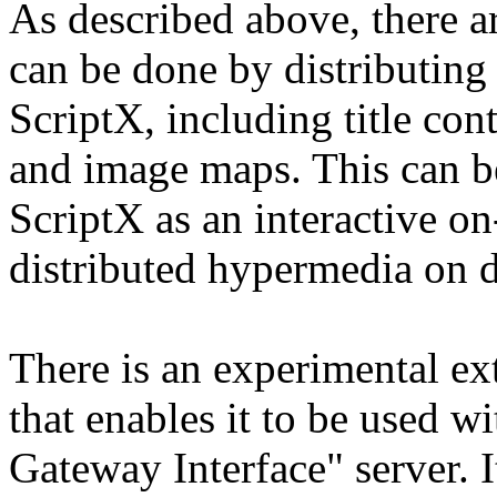
As described above, there ar
can be done by distributing 
ScriptX, including title co
and image maps. This can b
ScriptX as an interactive on
distributed hypermedia on
There is an experimental ex
that enables it to be use
Gateway Interface" server. It