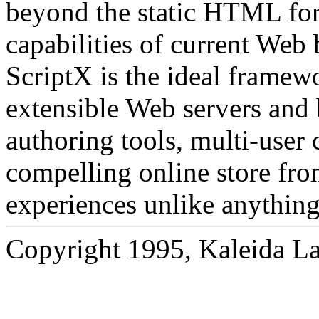
beyond the static HTML for
capabilities of current Web 
ScriptX is the ideal frame
extensible Web servers and 
authoring tools, multi-user 
compelling online store fro
experiences unlike anything
Copyright 1995, Kaleida Lab