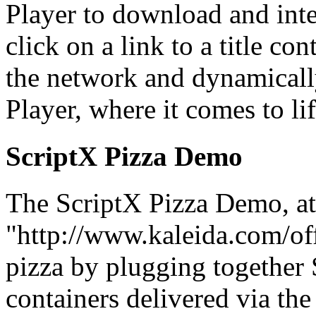
Player to download and inte
click on a link to a title con
the network and dynamicall
Player, where it comes to lif
ScriptX Pizza Demo
The ScriptX Pizza Demo, at
"http://www.kaleida.com/offi
pizza by plugging together S
containers delivered via th