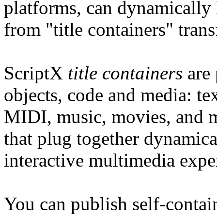
platforms, can dynamically 
from "title containers" tran
ScriptX
title containers
are 
objects, code and media: te
MIDI, music, movies, and m
that plug together dynamica
interactive multimedia expe
You can publish self-contain