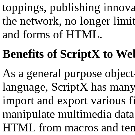
toppings, publishing innova
the network, no longer limite
and forms of HTML.
Benefits of ScriptX to W
As a general purpose object
language, ScriptX has many 
import and export various fi
manipulate multimedia datab
HTML from macros and temp