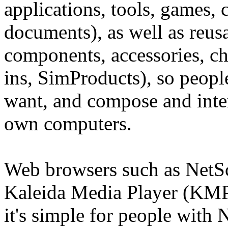
applications, tools, games, 
documents), as well as reus
components, accessories, cha
ins, SimProducts), so peop
want, and compose and inter
own computers.
Web browsers such as NetSc
Kaleida Media Player (KMP) 
it's simple for people with